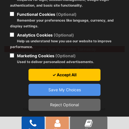
authentication, and basic site functionality.
Functional Cookies
(Optional)
Remember your preferences like language, currency, and
display settings.
Analytics Cookies
(Optional)
Help us understand how you use our website to improve
performance.
Golden Sun Worcester Takeaway
Marketing Cookies
(Optional)
01905412233
Used to deliver personalized advertisements.
46 Astwood Rd., Worcester WR3 8EZ
✓ Accept All
Save My Choices
Reject Optional
Registration Policy
|
About Cookies
|
GDPR
|
Terms of Use
Copyright © 2024 by goldensunworcester.co.uk All Rights Reserved.