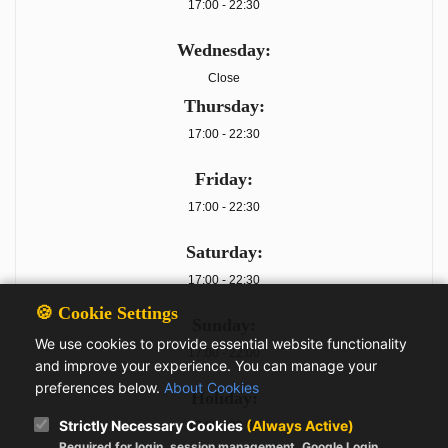
17:00 - 22:30
Wednesday:
Close
Thursday:
17:00 - 22:30
Friday:
17:00 - 22:30
Saturday:
17:00 - 22:30
🍪 Cookie Settings
Sunday:
We use cookies to provide essential website functionality
17:00 - 22:00
and improve your experience. You can manage your
preferences below.
About Cookies
Holiday:
Strictly Necessary Cookies
(Always Active)
17:00 - 22:00
Required for login, session management, Google Login