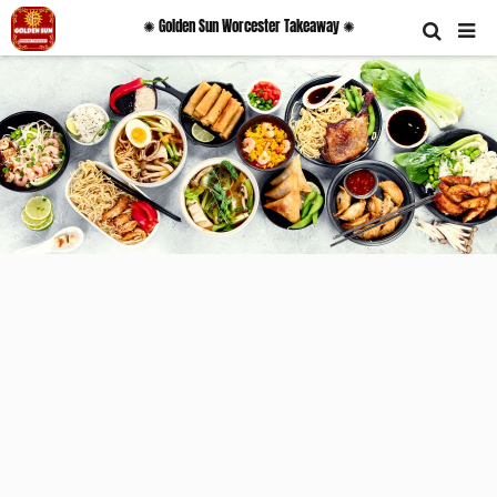
✺ Golden Sun Worcester Takeaway ✺