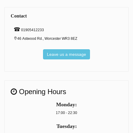
Contact
☎
01905412233
46 Astwood Rd., Worcester WR3 8EZ
Leave us a message
Opening Hours
Monday:
17:00 - 22:30
Tuesday: